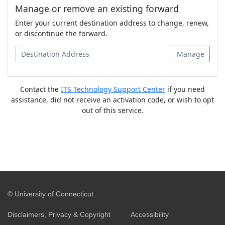
Manage or remove an existing forward
Enter your current destination address to change, renew,
or discontinue the forward.
Contact the
ITS Technology Support Center
if you need
assistance, did not receive an activation code, or wish to opt
out of this service.
©
University of Connecticut
Disclaimers, Privacy & Copyright
Accessibility