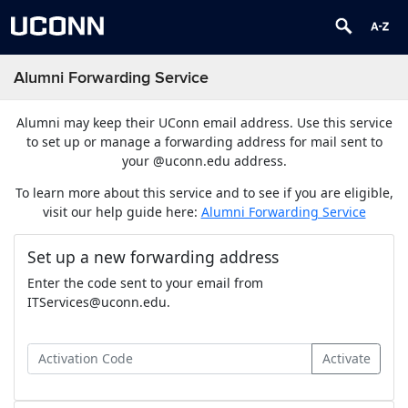
Alumni Forwarding Service
Alumni may keep their UConn email address. Use this service
to set up or manage a forwarding address for mail sent to
your @uconn.edu address.
To learn more about this service and to see if you are eligible,
visit our help guide here:
Alumni Forwarding Service
Set up a new forwarding address
Enter the code sent to your email from
ITServices@uconn.edu.